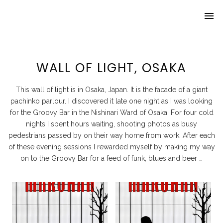
menu
Home
About Lynch
WALL OF LIGHT, OSAKA
Travel
This wall of light is in Osaka, Japan. It is the facade of a giant
Beer ’n Bars
pachinko parlour. I discovered it late one night as I was looking
for the Groovy Bar in the Nishinari Ward of Osaka. For four cold
Awards
nights I spent hours waiting, shooting photos as busy
pedestrians passed by on their way home from work. After each
of these evening sessions I rewarded myself by making my way
on to the Groovy Bar for a feed of funk, blues and beer …