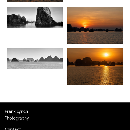
Frank Lynch
Photography
Contact