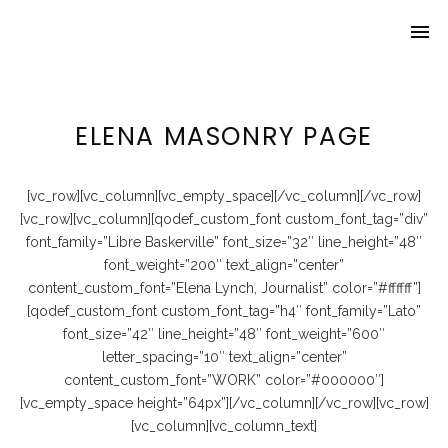
menu
Home
About Lynch
ELENA MASONRY PAGE
Travel
Beer ’n Bars
[vc_row][vc_column][vc_empty_space][/vc_column][/vc_row]
[vc_row][vc_column][qodef_custom_font custom_font_tag=”div”
Awards
font_family=”Libre Baskerville” font_size=”32″ line_height=”48″
font_weight=”200″ text_align=”center”
content_custom_font=”Elena Lynch, Journalist” color=”#ffffff”]
[qodef_custom_font custom_font_tag=”h4″ font_family=”Lato”
font_size=”42″ line_height=”48″ font_weight=”600″
letter_spacing=”10″ text_align=”center”
content_custom_font=”WORK” color=”#000000″]
[vc_empty_space height=”64px”][/vc_column][/vc_row][vc_row]
[vc_column][vc_column_text]